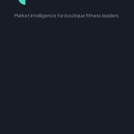
Market intelligence for boutique fitness leaders.